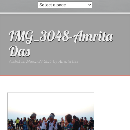
IMG_3048-Amrita
Das
Posted on
March 24, 2015
by
Amrita Das