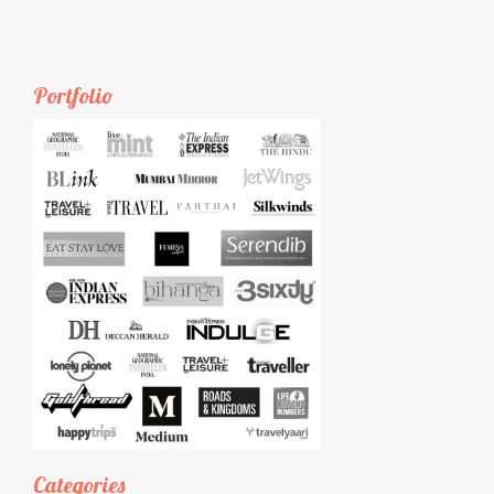
Portfolio
Categories