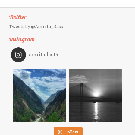
Twitter
Tweets by @Amrita_Dass
Instagram
amritadas15
Follow