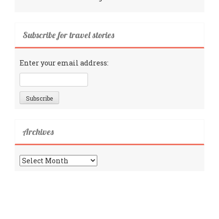
Subscribe for travel stories
Enter your email address:
Archives
Archives