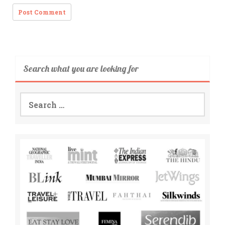
Search what you are looking for
Search
for: