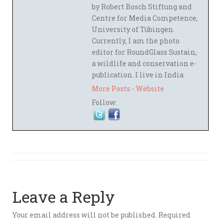
by Robert Bosch Stiftung and
Centre for Media Competence,
University of Tübingen.
Currently, I am the photo
editor for RoundGlass Sustain,
a wildlife and conservation e-
publication. I live in India.
More Posts
-
Website
Follow:
Leave a Reply
Your email address will not be published.
Required