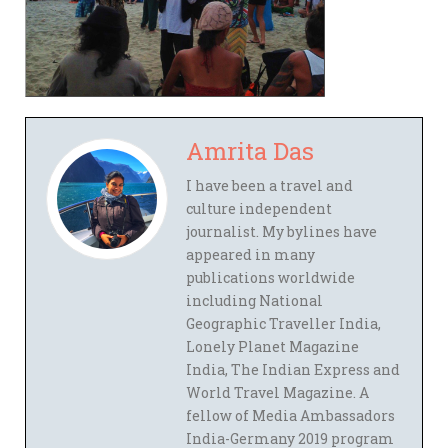
Amrita Das
I have been a travel and
culture independent
journalist. My bylines have
appeared in many
publications worldwide
including National
Geographic Traveller India,
Lonely Planet Magazine
India, The Indian Express and
World Travel Magazine. A
fellow of Media Ambassadors
India-Germany 2019 program