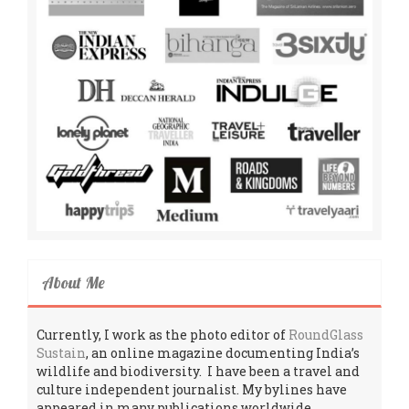
About Me
Currently, I work as the photo editor of
RoundGlass
Sustain
, an online magazine documenting India’s
wildlife and biodiversity. I have been a travel and
culture independent journalist. My bylines have
appeared in many publications worldwide