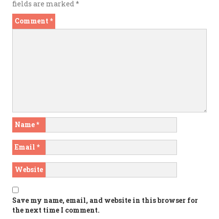
fields are marked
*
Comment
*
Name
*
Email
*
Website
Save my name, email, and website in this browser for
the next time I comment.