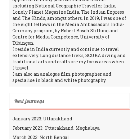
including National Geographic Traveller India,
Lonely Planet Magazine India, The Indian Express
and The Hindu, amongst others. In 2019, I was one of
the eight fellows in the Media Ambassadors India-
Germany program, by Robert Bosch Stiftung and
Centre for Media Competence, University of
Tübingen.
I reside in India currently and continue to travel
extensively. Long distance treks, SCUBA diving and
traditional arts and crafts are my focus areas when
I travel.
I am also an analogue film photographer and
specialise in black and white photography.
Next journeys
January 2023: Uttarakhand
February 2023: Uttarakhand, Meghalaya
March 2023: North Bengal