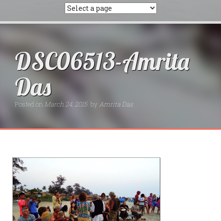
DSC06513-Amrita
Das
Posted on
March 24, 2015
by
Amrita Das