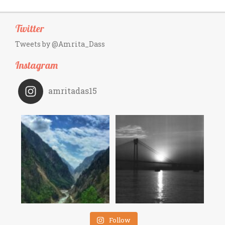
Twitter
Tweets by @Amrita_Dass
Instagram
amritadas15
Follow