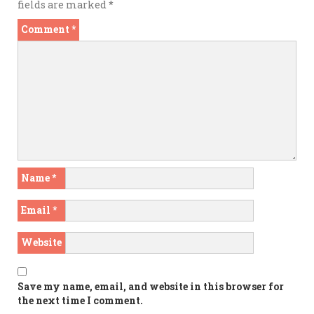
fields are marked
*
Comment
*
Name
*
Email
*
Website
Save my name, email, and website in this browser for
the next time I comment.