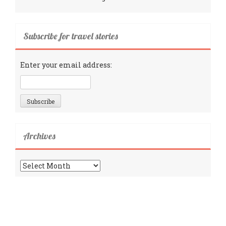
Subscribe for travel stories
Enter your email address:
Archives
Archives