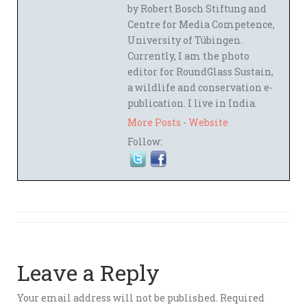
by Robert Bosch Stiftung and
Centre for Media Competence,
University of Tübingen.
Currently, I am the photo
editor for RoundGlass Sustain,
a wildlife and conservation e-
publication. I live in India.
More Posts
-
Website
Follow:
Leave a Reply
Your email address will not be published.
Required