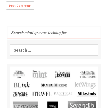
Search what you are looking for
Search
for: