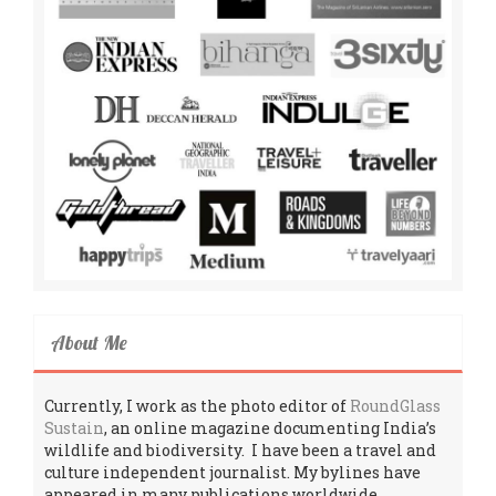
About Me
Currently, I work as the photo editor of
RoundGlass
Sustain
, an online magazine documenting India’s
wildlife and biodiversity. I have been a travel and
culture independent journalist. My bylines have
appeared in many publications worldwide