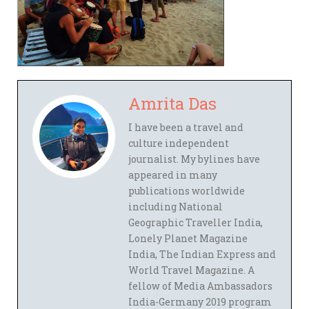
Amrita Das
I have been a travel and
culture independent
journalist. My bylines have
appeared in many
publications worldwide
including National
Geographic Traveller India,
Lonely Planet Magazine
India, The Indian Express and
World Travel Magazine. A
fellow of Media Ambassadors
India-Germany 2019 program