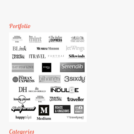
Portfolio
Categories