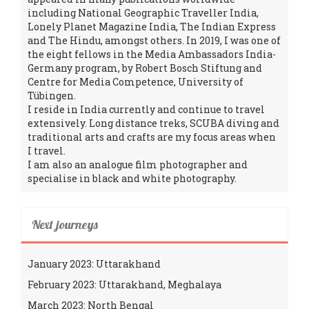
including National Geographic Traveller India,
Lonely Planet Magazine India, The Indian Express
and The Hindu, amongst others. In 2019, I was one of
the eight fellows in the Media Ambassadors India-
Germany program, by Robert Bosch Stiftung and
Centre for Media Competence, University of
Tübingen.
I reside in India currently and continue to travel
extensively. Long distance treks, SCUBA diving and
traditional arts and crafts are my focus areas when
I travel.
I am also an analogue film photographer and
specialise in black and white photography.
Next journeys
January 2023: Uttarakhand
February 2023: Uttarakhand, Meghalaya
March 2023: North Bengal