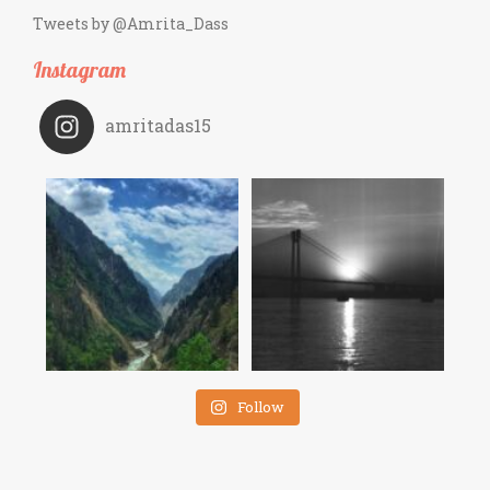
Tweets by @Amrita_Dass
Instagram
amritadas15
Follow