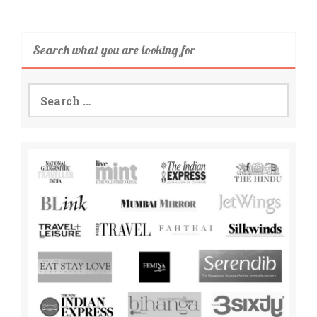
Search what you are looking for
Search
for: