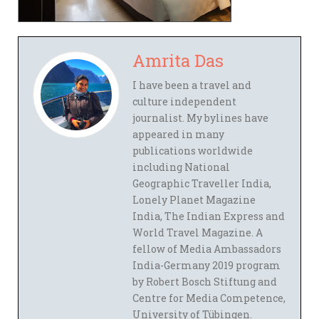
Amrita Das
I have been a travel and
culture independent
journalist. My bylines have
appeared in many
publications worldwide
including National
Geographic Traveller India,
Lonely Planet Magazine
India, The Indian Express and
World Travel Magazine. A
fellow of Media Ambassadors
India-Germany 2019 program
by Robert Bosch Stiftung and
Centre for Media Competence,
University of Tübingen.