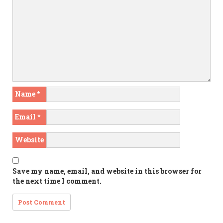
Name
*
Email
*
Website
Save my name, email, and website in this browser for
the next time I comment.