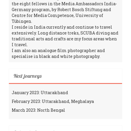
the eight fellows in the Media Ambassadors India-
Germany program, by Robert Bosch Stiftung and
Centre for Media Competence, University of
Tübingen.
I reside in India currently and continue to travel
extensively. Long distance treks, SCUBA diving and
traditional arts and crafts are my focus areas when
I travel.
I am also an analogue film photographer and
specialise in black and white photography.
Next journeys
January 2023: Uttarakhand
February 2023: Uttarakhand, Meghalaya
March 2023: North Bengal