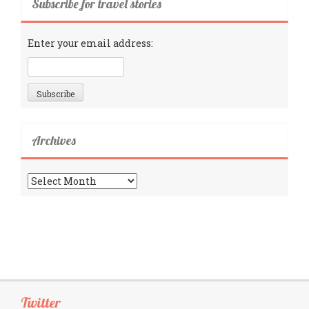
Subscribe for travel stories
Enter your email address:
Archives
Archives
Twitter