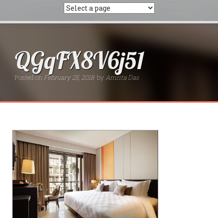
QGqFX8V6j51
Posted on
February 25, 2018
by
Amrita Das