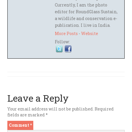
Currently, I am the photo
editor for RoundGlass Sustain,
a wildlife and conservation e-
publication. I live in India.
More Posts
-
Website
Follow:
Leave a Reply
Your email address will not be published.
Required
fields are marked
*
Comment
*