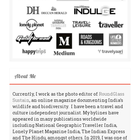
About Me
Currently, I work as the photo editor of
RoundGlass
Sustain
, an online magazine documenting India’s
wildlife and biodiversity. I have been a travel and
culture independent journalist. My bylines have
appeared in many publications worldwide
including National Geographic Traveller India,
Lonely Planet Magazine India, The Indian Express
and The Hindu, amongst others. In 2019, I was one of