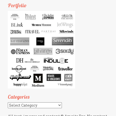
Portfolio
Categories
Categories