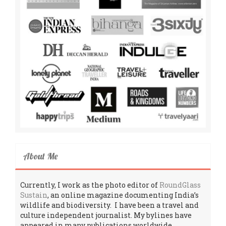
About Me
Currently, I work as the photo editor of
RoundGlass
Sustain
, an online magazine documenting India’s
wildlife and biodiversity. I have been a travel and
culture independent journalist. My bylines have
appeared in many publications worldwide