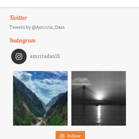
Twitter
Tweets by @Amrita_Dass
Instagram
amritadas15
Follow