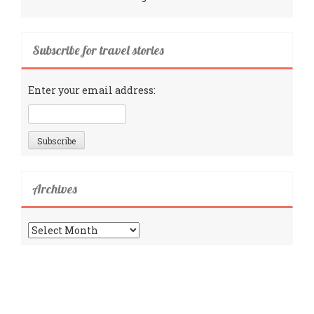
Subscribe for travel stories
Enter your email address:
Archives
Archives