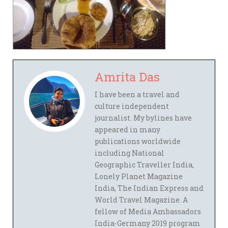
Amrita Das
I have been a travel and
culture independent
journalist. My bylines have
appeared in many
publications worldwide
including National
Geographic Traveller India,
Lonely Planet Magazine
India, The Indian Express and
World Travel Magazine. A
fellow of Media Ambassadors
India-Germany 2019 program