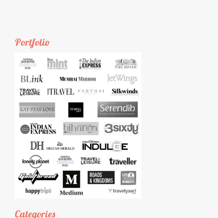
Portfolio
Categories