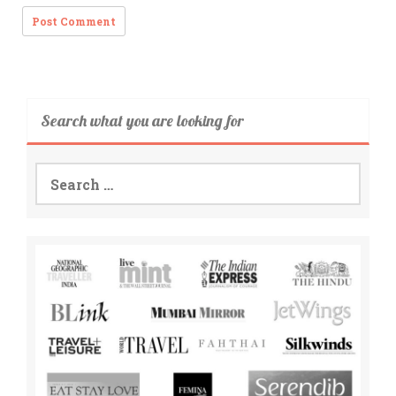
Search what you are looking for
Search
for: