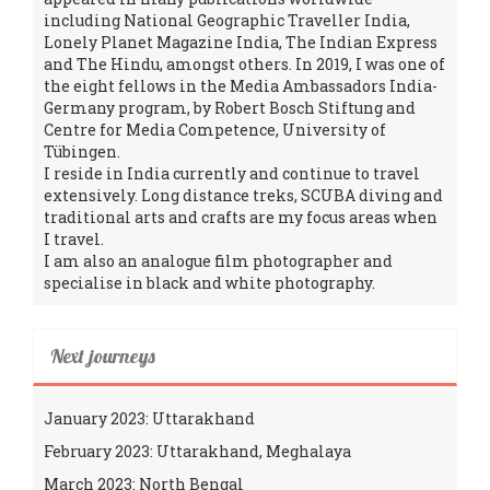
including National Geographic Traveller India,
Lonely Planet Magazine India, The Indian Express
and The Hindu, amongst others. In 2019, I was one of
the eight fellows in the Media Ambassadors India-
Germany program, by Robert Bosch Stiftung and
Centre for Media Competence, University of
Tübingen.
I reside in India currently and continue to travel
extensively. Long distance treks, SCUBA diving and
traditional arts and crafts are my focus areas when
I travel.
I am also an analogue film photographer and
specialise in black and white photography.
Next journeys
January 2023: Uttarakhand
February 2023: Uttarakhand, Meghalaya
March 2023: North Bengal