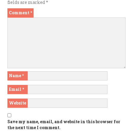
fields are marked
*
Comment
*
Name
*
Email
*
Website
Save my name, email, and website in this browser for
the next time I comment.