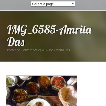
IMG_6585-Amrita
Das
Posted on
September 10, 2015
by
Amrita Das