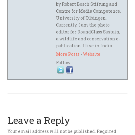
by Robert Bosch Stiftung and
Centre for Media Competence,
University of Tübingen.
Currently, I am the photo
editor for RoundGlass Sustain,
a wildlife and conservation e-
publication. I live in India.
More Posts
-
Website
Follow:
Leave a Reply
Your email address will not be published.
Required