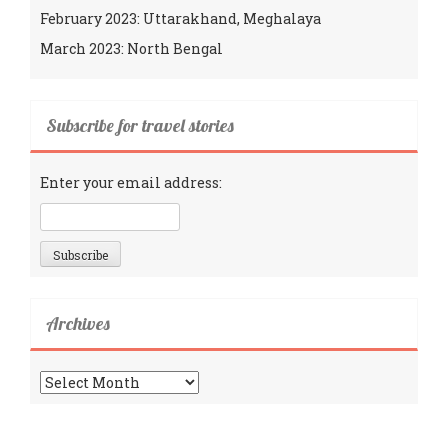
February 2023: Uttarakhand, Meghalaya
March 2023: North Bengal
Subscribe for travel stories
Enter your email address:
Archives
Archives