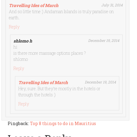
Travelling Ides of March
July 31, 2014
And so little time :) Andaman Islands is truly paradise on
earth.
Reply
shlomo h
December 19, 2014
hi
is there more massage options places ?
shlomo
Reply
Travelling Ides of March
December 19, 2014
Hey, sure. But they’re mostly in the hotels or
through the hotels :)
Reply
Pingback:
Top 8 things to do in Mauritius