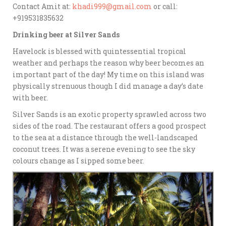
Contact Amit at:
khadi999@gmail.com
or call:
+919531835632
Drinking beer at Silver Sands
Havelock is blessed with quintessential tropical
weather and perhaps the reason why beer becomes an
important part of the day! My time on this island was
physically strenuous though I did manage a day’s date
with beer.
Silver Sands is an exotic property sprawled across two
sides of the road. The restaurant offers a good prospect
to the sea at a distance through the well-landscaped
coconut trees. It was a serene evening to see the sky
colours change as I sipped some beer.