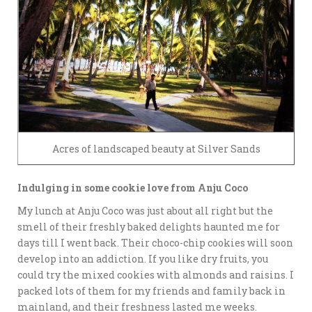
Acres of landscaped beauty at Silver Sands
Indulging in some cookie love from Anju Coco
My lunch at Anju Coco was just about all right but the
smell of their freshly baked delights haunted me for
days till I went back. Their choco-chip cookies will soon
develop into an addiction. If you like dry fruits, you
could try the mixed cookies with almonds and raisins. I
packed lots of them for my friends and family back in
mainland, and their freshness lasted me weeks.