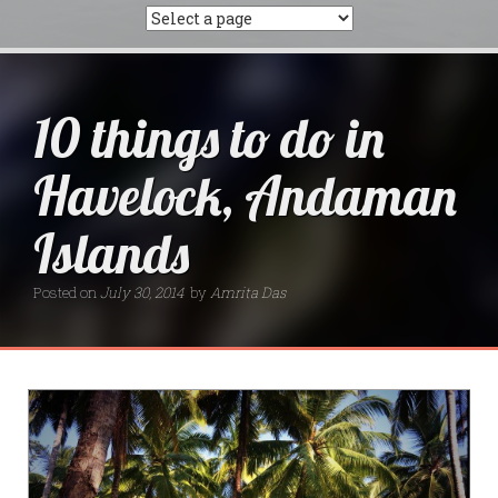
10 things to do in
Havelock, Andaman
Islands
Posted on
July 30, 2014
by
Amrita Das