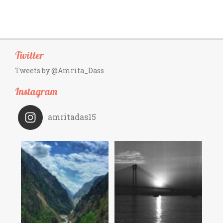
Twitter
Tweets by @Amrita_Dass
Instagram
amritadas15