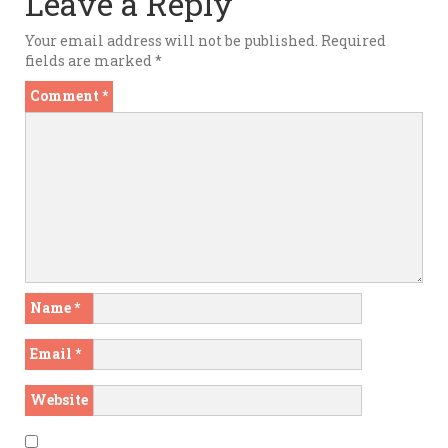
Leave a Reply
Your email address will not be published.
Required
fields are marked
*
Comment
*
Name
*
Email
*
Website