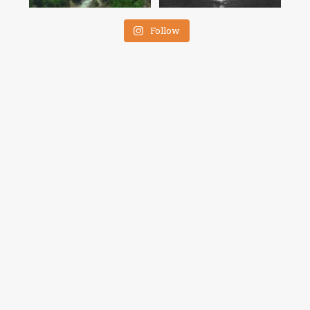
Follow