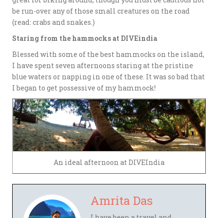
be run-over any of those small creatures on the road
(read: crabs and snakes.)
Staring from the hammocks at DIVEindia
Blessed with some of the best hammocks on the island,
I have spent seven afternoons staring at the pristine
blue waters or napping in one of these. It was so bad that
I began to get possessive of my hammock!
An ideal afternoon at DIVEIndia
Amrita Das
I have been a travel and