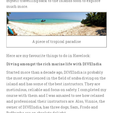
myself travelling back to the islands soon to explore
much more.
A piece of tropical paradise
Here are my favourite things to do in Havelock:
Diving amongst the rich marine life with DIVEIndia
Started more than a decade ago, DIVEIndia is probably
the most experienced in the field of scuba diving on the
island and has some of the best instructors. They are
meticulous, reliable and focus on safety. I completed my
course with them and I was amazed to see how relaxed
and professional their instructors are. Also, Vinnie, the
owner of DIVEIndia, has three dogs; Sam, Frodo and
Buffy who are an absolute delight.