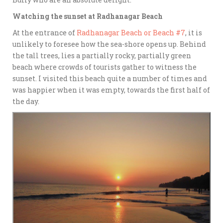
Watching the sunset at Radhanagar Beach
At the entrance of
Radhanagar Beach or Beach #7
, it is
unlikely to foresee how the sea-shore opens up. Behind
the tall trees, lies a partially rocky, partially green
beach where crowds of tourists gather to witness the
sunset. I visited this beach quite a number of times and
was happier when it was empty, towards the first half of
the day.