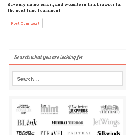
Save my name, email, and website in this browser for
the next time I comment.
Search what you are looking for
Search
for: