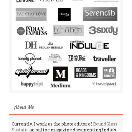
About Me
Currently, I work as the photo editor of
RoundGlass
Sustain
, an online magazine documenting India’s