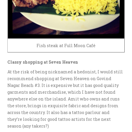
Fish steak at Full Moon Café
Classy shopping at Seven Heaven
At the risk of being nicknamed a hedonist, I would still
recommend shopping at Seven Heaven on Govind
Nagar Beach #3. It is expensive but it has good quality
garments and merchandise, which I have not found
anywhere else on the island. Amit who owns and runs
the store, brings in exquisite fabric and designs from
across the country. It also has a tattoo parlour and
they’re looking for good tattoo artists for the next
season (any takers?)