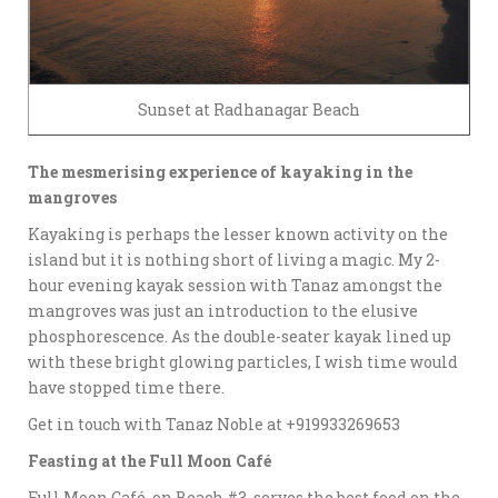
Sunset at Radhanagar Beach
The mesmerising experience of kayaking in the
mangroves
Kayaking is perhaps the lesser known activity on the
island but it is nothing short of living a magic. My 2-
hour evening kayak session with Tanaz amongst the
mangroves was just an introduction to the elusive
phosphorescence. As the double-seater kayak lined up
with these bright glowing particles, I wish time would
have stopped time there.
Get in touch with Tanaz Noble at +919933269653
Feasting at the Full Moon Café
Full Moon Café, on Beach #3, serves the best food on the