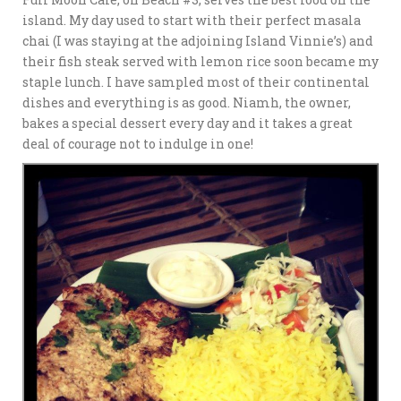
island. My day used to start with their perfect masala
chai (I was staying at the adjoining Island Vinnie’s) and
their fish steak served with lemon rice soon became my
staple lunch. I have sampled most of their continental
dishes and everything is as good. Niamh, the owner,
bakes a special dessert every day and it takes a great
deal of courage not to indulge in one!