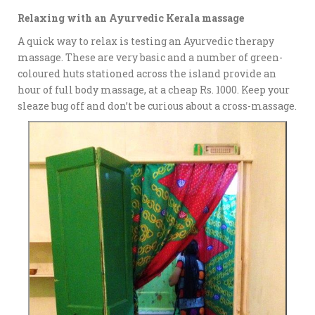
Relaxing with an Ayurvedic Kerala massage
A quick way to relax is testing an Ayurvedic therapy
massage. These are very basic and a number of green-
coloured huts stationed across the island provide an
hour of full body massage, at a cheap Rs. 1000. Keep your
sleaze bug off and don’t be curious about a cross-massage.