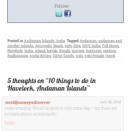
Follow:
Posted in
Andaman Islands
,
India
Tagged
Andaman
,
andaman and
nicobar islands
,
Ayurvedic
,
beach
,
cafe
,
dive
,
DIVE India
,
Full Moon
,
Havelock
,
India
,
island
,
kayak
,
Kerala
,
marine
,
massage
,
outdoor
,
Radhanagar
,
scuba diving
,
Silver Sands
,
solo
,
solo female
,
travel
5 thoughts on “10 things to do in
Havelock, Andaman Islands”
worldjourneysdiscover
July 30, 2014
looks amazing. Would be great to visit some day – but there are
so many places on this earth!
Reply