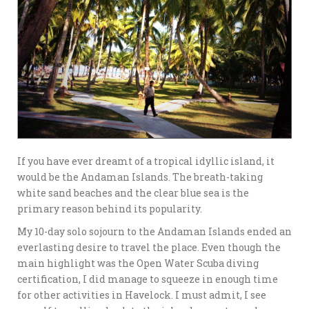
If you have ever dreamt of a tropical idyllic island, it
would be the Andaman Islands. The breath-taking
white sand beaches and the clear blue sea is the
primary reason behind its popularity.
My 10-day solo sojourn to the Andaman Islands ended an
everlasting desire to travel the place. Even though the
main highlight was the Open Water Scuba diving
certification, I did manage to squeeze in enough time
for other activities in Havelock. I must admit, I see