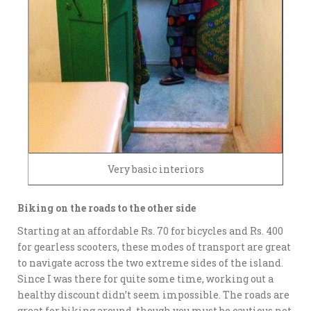
Very basic interiors
Biking on the roads to the other side
Starting at an affordable Rs. 70 for bicycles and Rs. 400
for gearless scooters, these modes of transport are great
to navigate across the two extreme sides of the island.
Since I was there for quite some time, working out a
healthy discount didn’t seem impossible. The roads are
great for biking around, though you must be cautious not