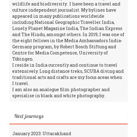
wildlife and biodiversity. I have been a travel and
culture independent journalist. My bylines have
appeared in many publications worldwide
including National Geographic Traveller India,
Lonely Planet Magazine India, The Indian Express
and The Hindu, amongst others. In 2019, I was one of
the eight fellows in the Media Ambassadors India-
Germany program, by Robert Bosch Stiftung and
Centre for Media Competence, University of
Tübingen.
I reside in India currently and continue to travel
extensively. Long distance treks, SCUBA diving and
traditional arts and crafts are my focus areas when
I travel.
I am also an analogue film photographer and
specialise in black and white photography.
Next journeys
January 2023: Uttarakhand