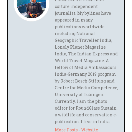
culture independent
journalist. My bylines have
appeared in many
publications worldwide
including National
Geographic Traveller India,
Lonely Planet Magazine
India, The Indian Express and
World Travel Magazine. A
fellow of Media Ambassadors
India-Germany 2019 program
by Robert Bosch Stiftung and
Centre for Media Competence,
University of Tübingen.
Currently, I am the photo
editor for RoundGlass Sustain,
a wildlife and conservation e-
publication. I live in India.
More Posts
-
Website