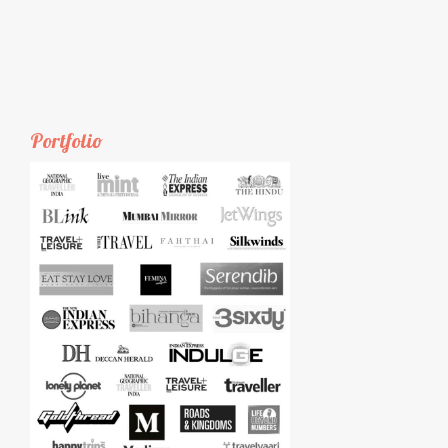
Portfolio