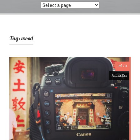
Tag:
wood
Jul 20
Amrita Das