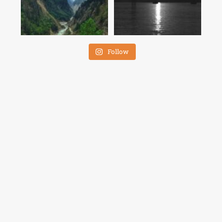
Follow