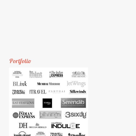
Portfolio