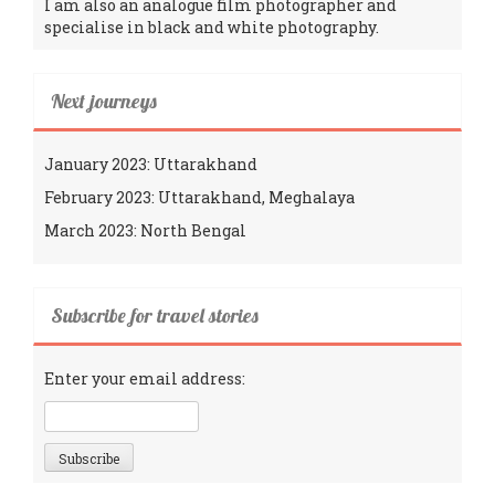
I am also an analogue film photographer and
specialise in black and white photography.
Next journeys
January 2023: Uttarakhand
February 2023: Uttarakhand, Meghalaya
March 2023: North Bengal
Subscribe for travel stories
Enter your email address: