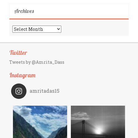
Archives
Archives
Twitter
Tweets by @Amrita_Dass
Instagram
amritadas15