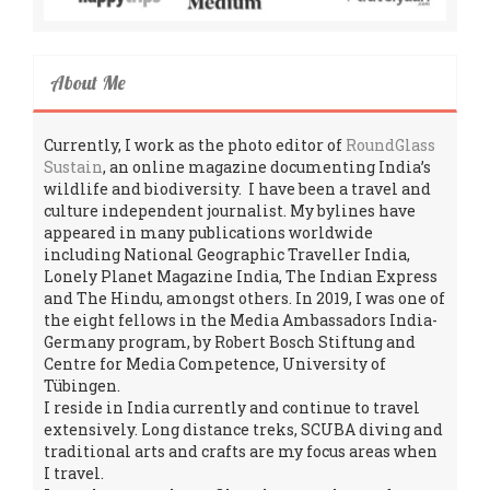
About Me
Currently, I work as the photo editor of
RoundGlass
Sustain
, an online magazine documenting India’s
wildlife and biodiversity. I have been a travel and
culture independent journalist. My bylines have
appeared in many publications worldwide
including National Geographic Traveller India,
Lonely Planet Magazine India, The Indian Express
and The Hindu, amongst others. In 2019, I was one of
the eight fellows in the Media Ambassadors India-
Germany program, by Robert Bosch Stiftung and
Centre for Media Competence, University of
Tübingen.
I reside in India currently and continue to travel
extensively. Long distance treks, SCUBA diving and
traditional arts and crafts are my focus areas when
I travel.