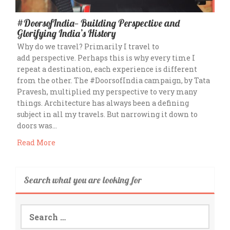
#DoorsofIndia— Building Perspective and
Glorifying India’s History
Why do we travel? Primarily I travel to
add perspective. Perhaps this is why every time I
repeat a destination, each experience is different
from the other. The #DoorsofIndia campaign, by Tata
Pravesh, multiplied my perspective to very many
things. Architecture has always been a defining
subject in all my travels. But narrowing it down to
doors was…
Read More
Search what you are looking for
Search
for: