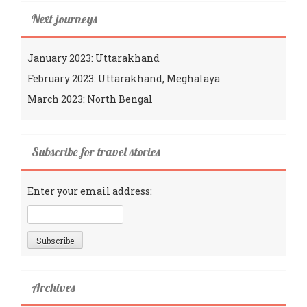
Next journeys
January 2023: Uttarakhand
February 2023: Uttarakhand, Meghalaya
March 2023: North Bengal
Subscribe for travel stories
Enter your email address:
Archives