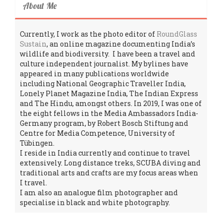
About Me
Currently, I work as the photo editor of
RoundGlass
Sustain
, an online magazine documenting India’s
wildlife and biodiversity. I have been a travel and
culture independent journalist. My bylines have
appeared in many publications worldwide
including National Geographic Traveller India,
Lonely Planet Magazine India, The Indian Express
and The Hindu, amongst others. In 2019, I was one of
the eight fellows in the Media Ambassadors India-
Germany program, by Robert Bosch Stiftung and
Centre for Media Competence, University of
Tübingen.
I reside in India currently and continue to travel
extensively. Long distance treks, SCUBA diving and
traditional arts and crafts are my focus areas when
I travel.
I am also an analogue film photographer and
specialise in black and white photography.