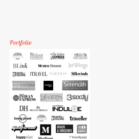
Portfolio