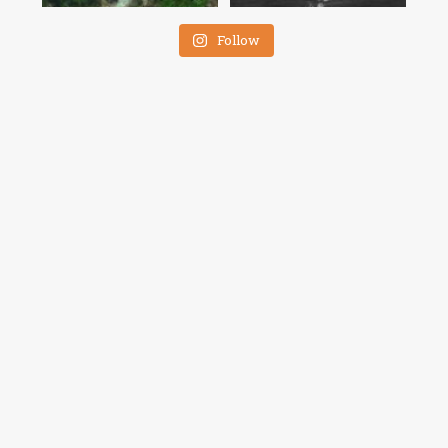
Follow