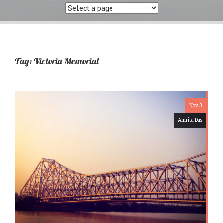
Tag:
Victoria Memorial
Nov 3
Amrita Das