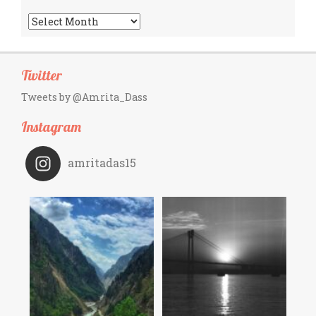
Archives
Twitter
Tweets by @Amrita_Dass
Instagram
amritadas15