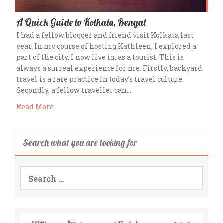
A Quick Guide to Kolkata, Bengal
I had a fellow blogger and friend visit Kolkata last
year. In my course of hosting Kathleen, I explored a
part of the city, I now live in, as a tourist. This is
always a surreal experience for me. Firstly, backyard
travel is a rare practice in today’s travel culture.
Secondly, a fellow traveller can…
Read More
Search what you are looking for
Search
for: