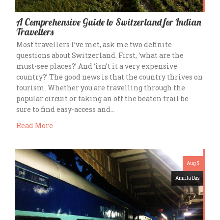
A Comprehensive Guide to Switzerland for Indian
Travellers
Most travellers I’ve met, ask me two definite
questions about Switzerland. First, ‘what are the
must-see places?’ And ‘isn’t it a very expensive
country?’ The good news is that the country thrives on
tourism. Whether you are travelling through the
popular circuit or taking an off the beaten trail be
sure to find easy-access and…
Read More
Aug 5
Amrita Das