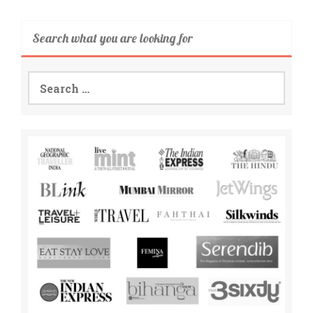
Search what you are looking for
Search
for: