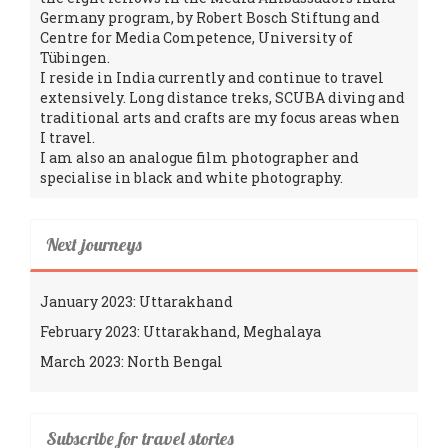
Germany program, by Robert Bosch Stiftung and
Centre for Media Competence, University of
Tübingen.
I reside in India currently and continue to travel
extensively. Long distance treks, SCUBA diving and
traditional arts and crafts are my focus areas when
I travel.
I am also an analogue film photographer and
specialise in black and white photography.
Next journeys
January 2023: Uttarakhand
February 2023: Uttarakhand, Meghalaya
March 2023: North Bengal
Subscribe for travel stories