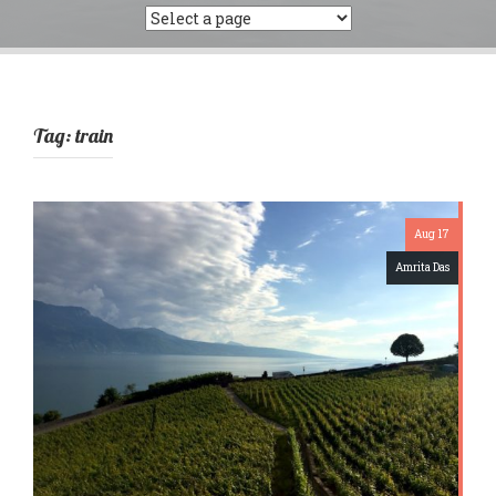
Tag:
train
Aug 17
Amrita Das