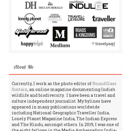
About Me
Currently, I work as the photo editor of
RoundGlass
Sustain
, an online magazine documenting India’s
wildlife and biodiversity. I have been a travel and
culture independent journalist. My bylines have
appeared in many publications worldwide
including National Geographic Traveller India,
Lonely Planet Magazine India, The Indian Express
and The Hindu, amongst others. In 2019, I was one of
the eight fellows in the Media Ambassadors India-