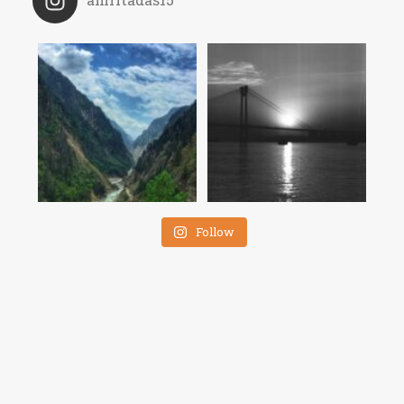
Follow