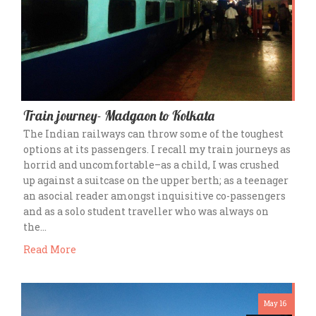
Train journey- Madgaon to Kolkata
The Indian railways can throw some of the toughest
options at its passengers. I recall my train journeys as
horrid and uncomfortable–as a child, I was crushed
up against a suitcase on the upper berth; as a teenager
an asocial reader amongst inquisitive co-passengers
and as a solo student traveller who was always on
the…
Read More
May 16