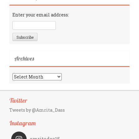
Enter your email address:
Archives
Archives
Twitter
Tweets by @Amrita_Dass
Instagram
amritadas15