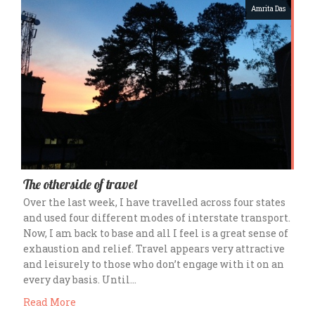
Amrita Das
The otherside of travel
Over the last week, I have travelled across four states
and used four different modes of interstate transport.
Now, I am back to base and all I feel is a great sense of
exhaustion and relief. Travel appears very attractive
and leisurely to those who don’t engage with it on an
every day basis. Until…
Read More