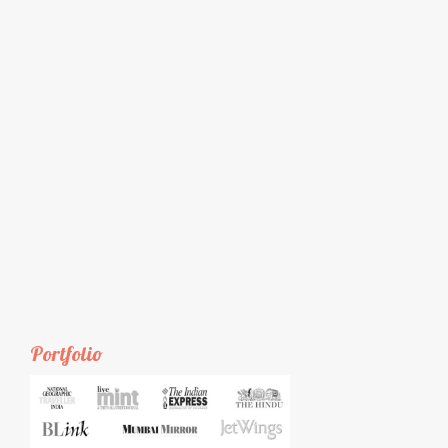
Portfolio