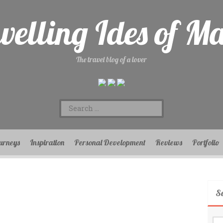
velling Ides of M
The travel blog of a lover
Search
for:
urneys
Inspiration
Personal Development
Reviews
Portfolio
S
Se