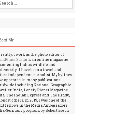
:
bout Me
rently, I work as the photo editor of
undGlass Sustain
, an online magazine
cumenting India’s wildlife and
odiversity. I have been a travel and
lture independent journalist. My bylines
ve appeared in many publications
rldwide including National Geographic
aveller India, Lonely Planet Magazine
dia, The Indian Express and The Hindu,
ngst others. In 2019, I was one of the
ght fellows in the Media Ambassadors
dia-Germany program, by Robert Bosch