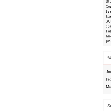
St
Co
I 
tr
SC
cra
I 
an
ph
N
Ja
Fe
Ma
Su