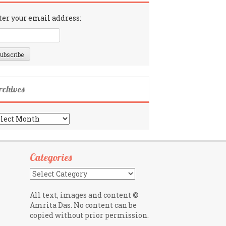
ter your email address:
rchives
chives
Categories
Categories
All text, images and content ©
Amrita Das. No content can be
copied without prior permission.