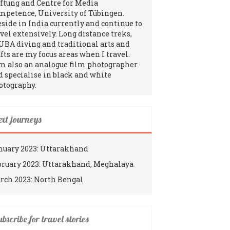
iftung and Centre for Media
mpetence, University of Tübingen.
reside in India currently and continue to
avel extensively. Long distance treks,
UBA diving and traditional arts and
fts are my focus areas when I travel.
am also an analogue film photographer
d specialise in black and white
otography.
ext journeys
nuary 2023: Uttarakhand
bruary 2023: Uttarakhand, Meghalaya
rch 2023: North Bengal
bscribe for travel stories