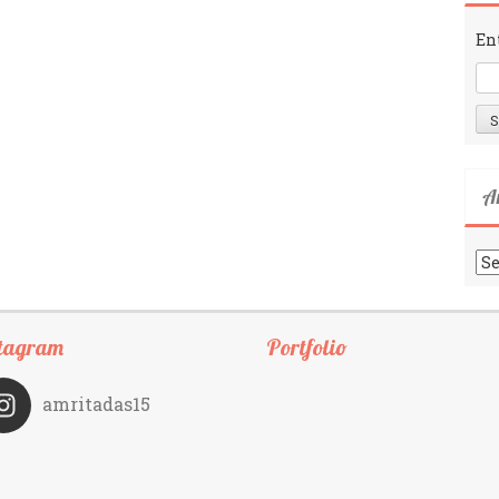
En
A
Ar
tagram
Portfolio
amritadas15