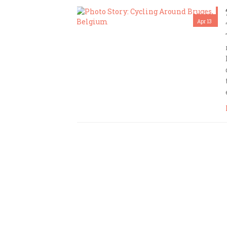
Apr 13
Amrita Das