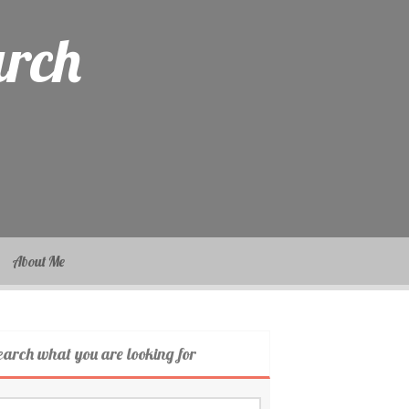
arch
About Me
earch what you are looking for
arch