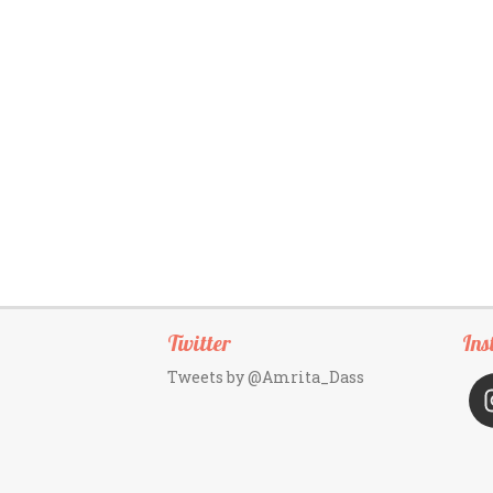
Twitter
Ins
Tweets by @Amrita_Dass