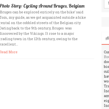
for
Photo Story: Cycling Around Bruges, Belgium
‘Bruges can be explored entirely on the bike’ said
Tom, my guide, as we got acquainted outside a bike
rental on the cobbled streets of the Belgian city.
Dating back to the 9th century, Bruges was
discovered by the Vikings. It rose to a major
A
trading town in the 12th century, owing to the
excellent…
Cur
Read More
Ro
do
bi
cu
ha
wo
Tr
In
amo
ei
In