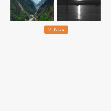
Follow