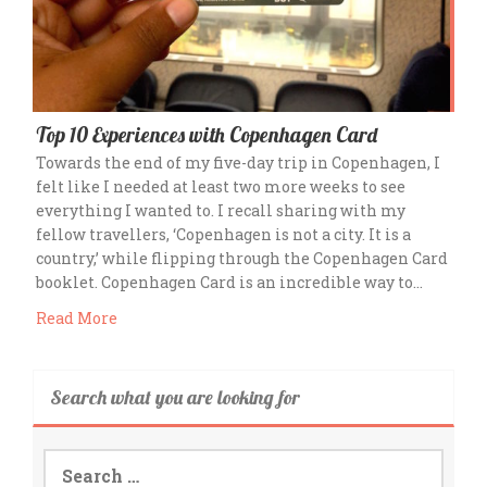
Top 10 Experiences with Copenhagen Card
Towards the end of my five-day trip in Copenhagen, I
felt like I needed at least two more weeks to see
everything I wanted to. I recall sharing with my
fellow travellers, ‘Copenhagen is not a city. It is a
country,’ while flipping through the Copenhagen Card
booklet. Copenhagen Card is an incredible way to…
Read More
Search what you are looking for
Search
for: