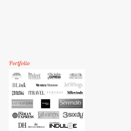
Portfolio