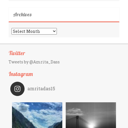
Archives
Archives
Twitter
Tweets by @Amrita_Dass
Instagram
amritadas15