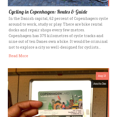
Cycling in Copenhagen: Routes & Guide
In the Danish capital, 62 percent of Copenhagers cycle
around to work, study or play. There are bike rental
docks and repair shops every few metres.
Copenhagen has 375 kilometres of cycle tracks and
nine out of ten Danes own a bike. It would be criminal
not to explore a city so well-designed for cyclists…
Read More
Aug 13
Amrita Das