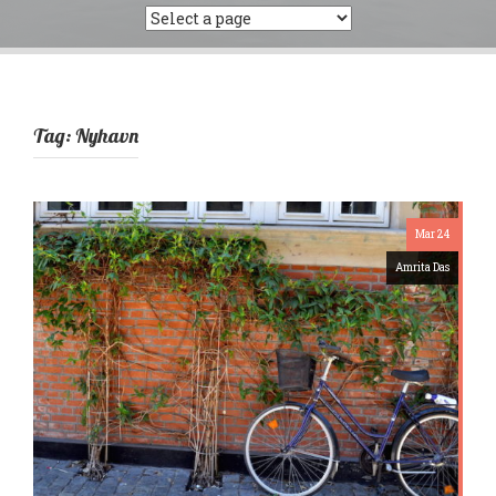
Tag:
Nyhavn
Mar 24
Amrita Das