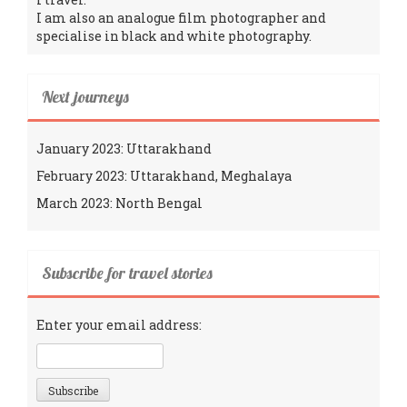
I am also an analogue film photographer and
specialise in black and white photography.
Next journeys
January 2023: Uttarakhand
February 2023: Uttarakhand, Meghalaya
March 2023: North Bengal
Subscribe for travel stories
Enter your email address: