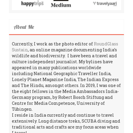
About Me
Currently, I work as the photo editor of
RoundGlass
Sustain
, an online magazine documenting India’s
wildlife and biodiversity. I have been a travel and
culture independent journalist. My bylines have
appeared in many publications worldwide
including National Geographic Traveller India,
Lonely Planet Magazine India, The Indian Express
and The Hindu, amongst others. In 2019, I was one of
the eight fellows in the Media Ambassadors India-
Germany program, by Robert Bosch Stiftung and
Centre for Media Competence, University of
Tübingen.
I reside in India currently and continue to travel
extensively. Long distance treks, SCUBA diving and
traditional arts and crafts are my focus areas when
I travel.