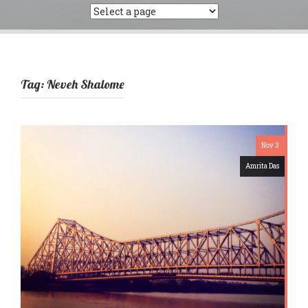
Tag:
Neveh Shalome
Nov 3
Amrita Das