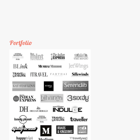
Portfolio