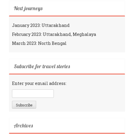
Next journeys
January 2023: Uttarakhand
February 2023: Uttarakhand, Meghalaya
March 2023: North Bengal
Subscribe for travel stories
Enter your email address:
Archives