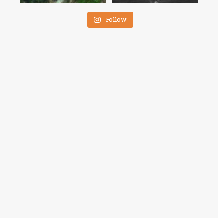
Follow