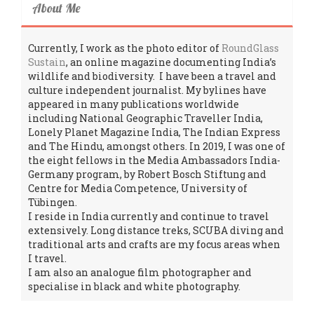
About Me
Currently, I work as the photo editor of
RoundGlass
Sustain
, an online magazine documenting India’s
wildlife and biodiversity. I have been a travel and
culture independent journalist. My bylines have
appeared in many publications worldwide
including National Geographic Traveller India,
Lonely Planet Magazine India, The Indian Express
and The Hindu, amongst others. In 2019, I was one of
the eight fellows in the Media Ambassadors India-
Germany program, by Robert Bosch Stiftung and
Centre for Media Competence, University of
Tübingen.
I reside in India currently and continue to travel
extensively. Long distance treks, SCUBA diving and
traditional arts and crafts are my focus areas when
I travel.
I am also an analogue film photographer and
specialise in black and white photography.