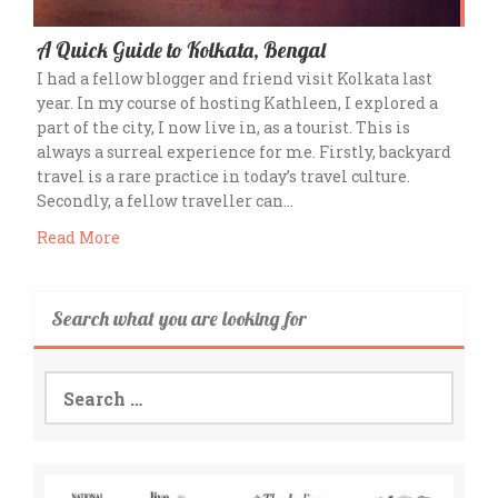
A Quick Guide to Kolkata, Bengal
I had a fellow blogger and friend visit Kolkata last
year. In my course of hosting Kathleen, I explored a
part of the city, I now live in, as a tourist. This is
always a surreal experience for me. Firstly, backyard
travel is a rare practice in today’s travel culture.
Secondly, a fellow traveller can…
Read More
Search what you are looking for
Search
for: