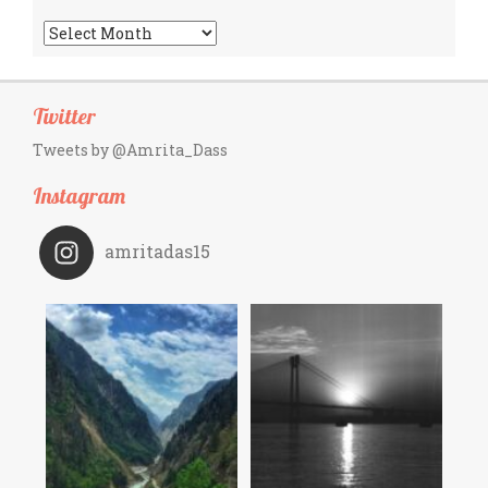
Archives
Twitter
Tweets by @Amrita_Dass
Instagram
amritadas15