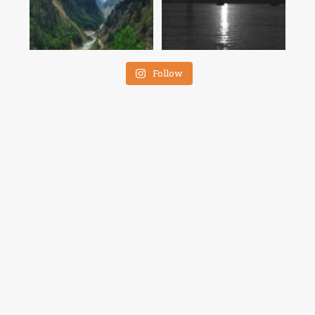
Follow