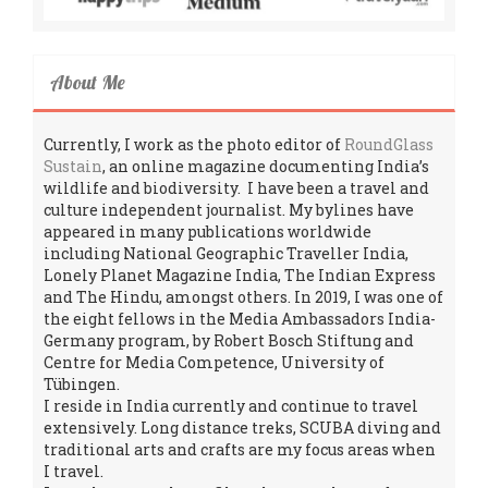
About Me
Currently, I work as the photo editor of
RoundGlass
Sustain
, an online magazine documenting India’s
wildlife and biodiversity. I have been a travel and
culture independent journalist. My bylines have
appeared in many publications worldwide
including National Geographic Traveller India,
Lonely Planet Magazine India, The Indian Express
and The Hindu, amongst others. In 2019, I was one of
the eight fellows in the Media Ambassadors India-
Germany program, by Robert Bosch Stiftung and
Centre for Media Competence, University of
Tübingen.
I reside in India currently and continue to travel
extensively. Long distance treks, SCUBA diving and
traditional arts and crafts are my focus areas when
I travel.