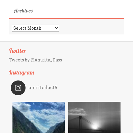
Archives
Archives
Twitter
Tweets by @Amrita_Dass
Instagram
amritadas15