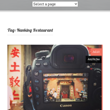
Tag:
Nanking Restaurant
Jul 20
Amrita Das