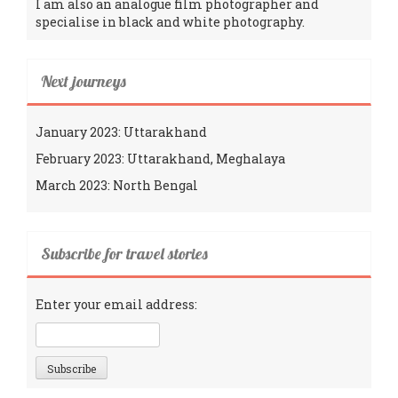
I am also an analogue film photographer and
specialise in black and white photography.
Next journeys
January 2023: Uttarakhand
February 2023: Uttarakhand, Meghalaya
March 2023: North Bengal
Subscribe for travel stories
Enter your email address: