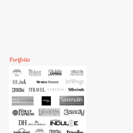
Portfolio