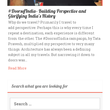
#DoorsofIndia— Building Perspective and
Glorifying India’s History
Why do we travel? Primarily I travel to
add perspective. Perhaps this is why every time I
repeat a destination, each experience is different
from the other. The #DoorsofIndia campaign, by Tata
Pravesh, multiplied my perspective to very many
things. Architecture has always been a defining
subject in all my travels. But narrowing it down to
doors was…
Read More
Search what you are looking for
Search
for: