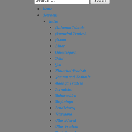
for:
Home
Journeys
India
Andaman Islands
Arunachal Pradesh
Assam
Bihar
Chhattisgarh
Delhi
Goa
Himachal Pradesh
Jammu and Kashmir
Madhya Pradesh
Karnataka
Maharashtra
Meghalaya
Pondicherry
Telangana
Uttarakhand
Uttar Pradesh