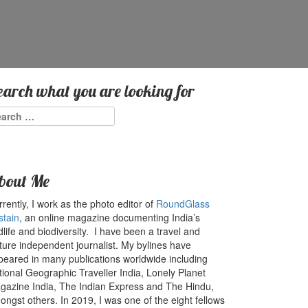
earch what you are looking for
arch
:
bout Me
rently, I work as the photo editor of
RoundGlass
stain
, an online magazine documenting India’s
dlife and biodiversity. I have been a travel and
ture independent journalist. My bylines have
peared in many publications worldwide including
tional Geographic Traveller India, Lonely Planet
gazine India, The Indian Express and The Hindu,
ngst others. In 2019, I was one of the eight fellows