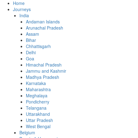
Home
Journeys
India
Andaman Islands
Arunachal Pradesh
Assam
Bihar
Chhattisgarh
Delhi
Goa
Himachal Pradesh
Jammu and Kashmir
Madhya Pradesh
Karnataka
Maharashtra
Meghalaya
Pondicherry
Telangana
Uttarakhand
Uttar Pradesh
West Bengal
Belgium