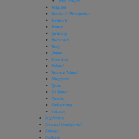
West Bengal
Belgium
Bosnia & Herzegovina
Denmark
France
Germany
Indonesia
Italy
Japan
Mauritius
Poland
Réunion Island
Singapore
Spain
Sri Lanka
Sweden
Switzerland
Taiwan
Inspiration
Personal Development
Reviews
Portfolio