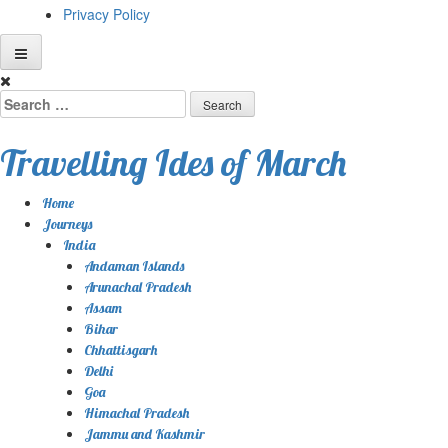
Privacy Policy
Skip
to
Search
content
for:
Travelling Ides of March
Home
Journeys
India
Andaman Islands
Arunachal Pradesh
Assam
Bihar
Chhattisgarh
Delhi
Goa
Himachal Pradesh
Jammu and Kashmir