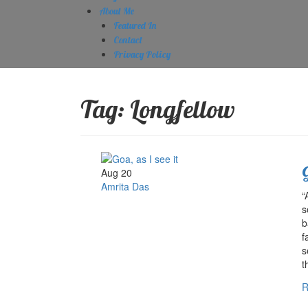
About Me
Featured In
Contact
Privacy Policy
Tag:
Longfellow
G
Aug 20
Amrita Das
“
s
b
f
s
t
R