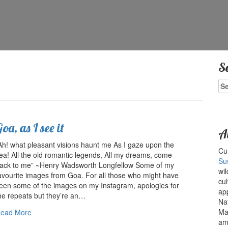
S
Se
for
oa, as I see it
A
Ah! what pleasant visions haunt me As I gaze upon the
Cur
ea! All the old romantic legends, All my dreams, come
Su
ack to me” ~Henry Wadsworth Longfellow Some of my
wil
avourite images from Goa. For all those who might have
cul
een some of the images on my Instagram, apologies for
ap
he repeats but they’re an…
Na
Ma
ead More
amo