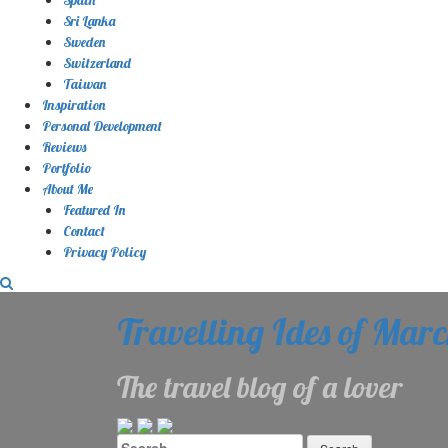
Sri Lanka
Sweden
Switzerland
Taiwan
Inspiration
Personal Development
Reviews
Portfolio
About Me
Featured In
Contact
Privacy Policy
Travelling Ides of Mar
The travel blog of a lover
Search