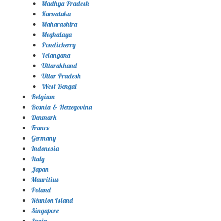
Madhya Pradesh
Karnataka
Maharashtra
Meghalaya
Pondicherry
Telangana
Uttarakhand
Uttar Pradesh
West Bengal
Belgium
Bosnia & Herzegovina
Denmark
France
Germany
Indonesia
Italy
Japan
Mauritius
Poland
Réunion Island
Singapore
Spain