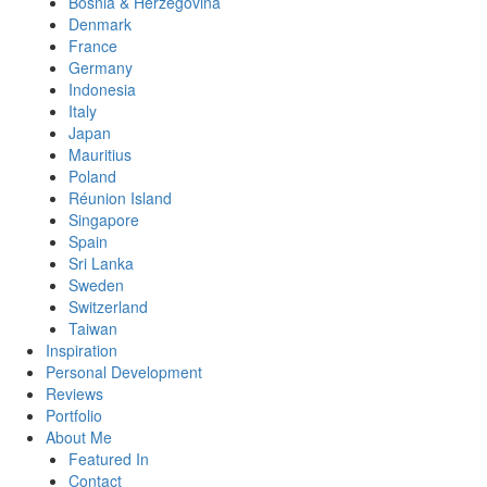
Bosnia & Herzegovina
Denmark
France
Germany
Indonesia
Italy
Japan
Mauritius
Poland
Réunion Island
Singapore
Spain
Sri Lanka
Sweden
Switzerland
Taiwan
Inspiration
Personal Development
Reviews
Portfolio
About Me
Featured In
Contact