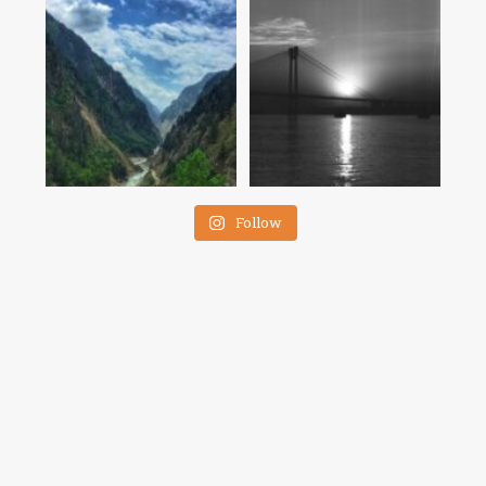
Follow