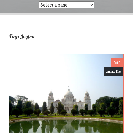
Tag:
Joypur
Oct 9
Amrita Das