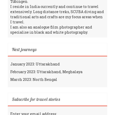
Tübingen.
I reside in India currently and continue to travel
extensively. Long distance treks, SCUBA diving and
traditional arts and crafts are my focus areas when
I travel.
I am also an analogue film photographer and
specialise in black and white photography.
Next journeys
January 2023: Uttarakhand
February 2023: Uttarakhand, Meghalaya
March 2023: North Bengal
Subscribe for travel stories
Enter your email address: