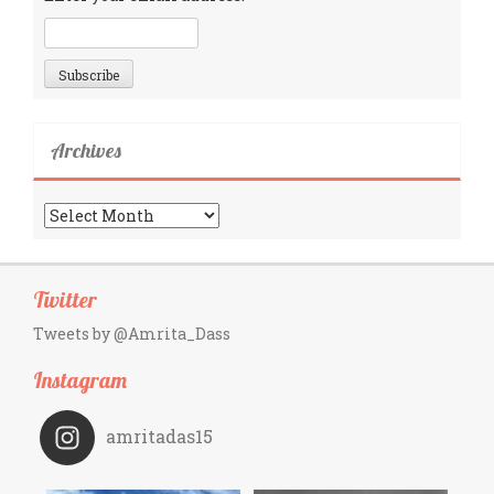
Archives
Archives
Twitter
Tweets by @Amrita_Dass
Instagram
amritadas15