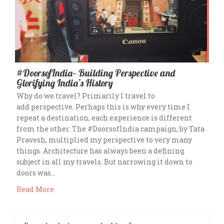
#DoorsofIndia— Building Perspective and
Glorifying India’s History
Why do we travel? Primarily I travel to
add perspective. Perhaps this is why every time I
repeat a destination, each experience is different
from the other. The #DoorsofIndia campaign, by Tata
Pravesh, multiplied my perspective to very many
things. Architecture has always been a defining
subject in all my travels. But narrowing it down to
doors was…
Read More