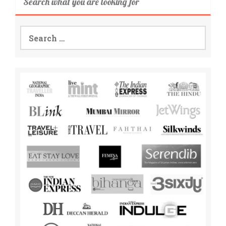
Search what you are looking for
Search
for: