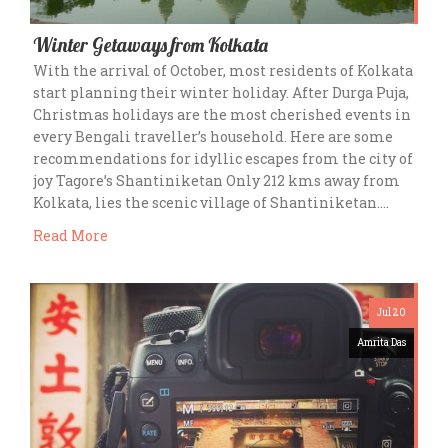
Winter Getaways from Kolkata
With the arrival of October, most residents of Kolkata
start planning their winter holiday. After Durga Puja,
Christmas holidays are the most cherished events in
every Bengali traveller’s household. Here are some
recommendations for idyllic escapes from the city of
joy Tagore’s Shantiniketan Only 212 kms away from
Kolkata, lies the scenic village of Shantiniketan….
Read More
Jul 20
Amrita Das