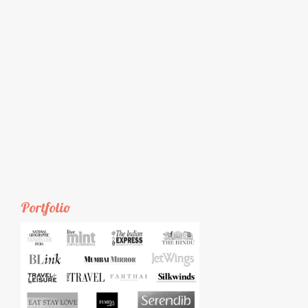
Portfolio