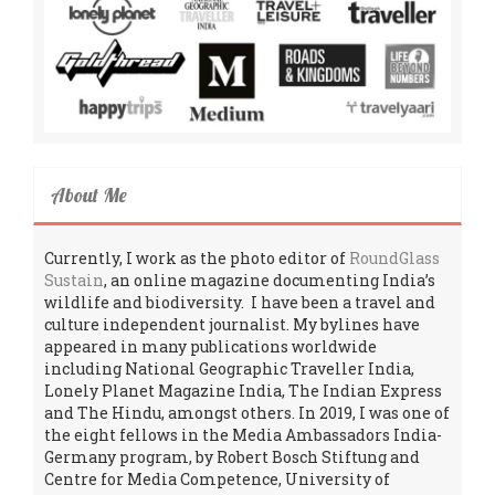
About Me
Currently, I work as the photo editor of
RoundGlass
Sustain
, an online magazine documenting India’s
wildlife and biodiversity. I have been a travel and
culture independent journalist. My bylines have
appeared in many publications worldwide
including National Geographic Traveller India,
Lonely Planet Magazine India, The Indian Express
and The Hindu, amongst others. In 2019, I was one of
the eight fellows in the Media Ambassadors India-
Germany program, by Robert Bosch Stiftung and
Centre for Media Competence, University of