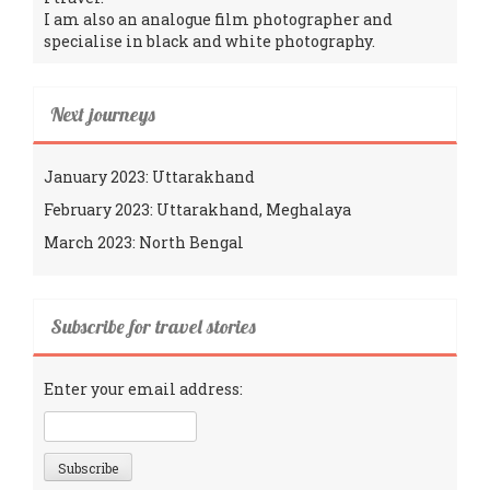
I am also an analogue film photographer and
specialise in black and white photography.
Next journeys
January 2023: Uttarakhand
February 2023: Uttarakhand, Meghalaya
March 2023: North Bengal
Subscribe for travel stories
Enter your email address: