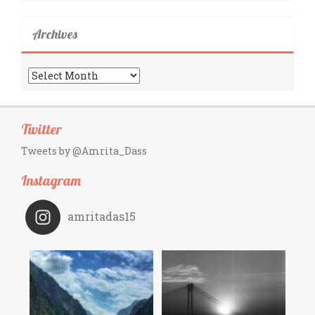
Archives
Archives
Twitter
Tweets by @Amrita_Dass
Instagram
amritadas15