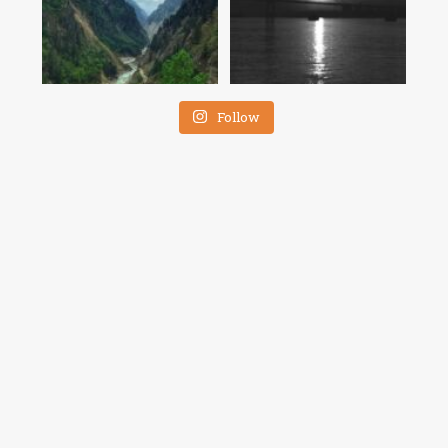
Follow