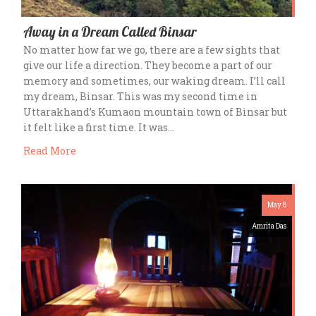
Away in a Dream Called Binsar
No matter how far we go, there are a few sights that
give our life a direction. They become a part of our
memory and sometimes, our waking dream. I’ll call
my dream, Binsar. This was my second time in
Uttarakhand’s Kumaon mountain town of Binsar but
it felt like a first time. It was…
Read More
May 8
Amrita Das