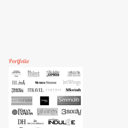
Portfolio