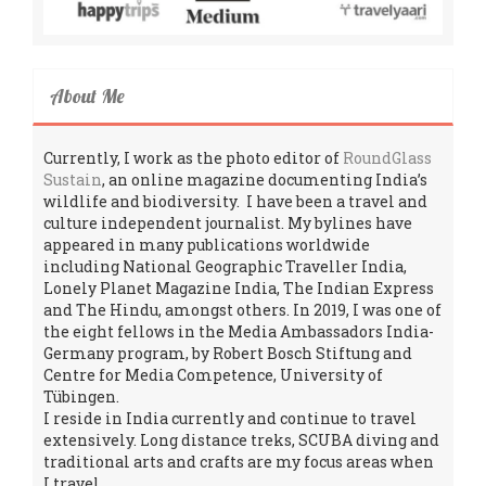
About Me
Currently, I work as the photo editor of
RoundGlass
Sustain
, an online magazine documenting India’s
wildlife and biodiversity. I have been a travel and
culture independent journalist. My bylines have
appeared in many publications worldwide
including National Geographic Traveller India,
Lonely Planet Magazine India, The Indian Express
and The Hindu, amongst others. In 2019, I was one of
the eight fellows in the Media Ambassadors India-
Germany program, by Robert Bosch Stiftung and
Centre for Media Competence, University of
Tübingen.
I reside in India currently and continue to travel
extensively. Long distance treks, SCUBA diving and
traditional arts and crafts are my focus areas when
I travel.