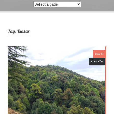
Tag:
Binsar
May 31
Amrita Das