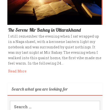
The Serene Mir Bahay in Uttarakhand
I still remember the evening when I sat wrapped up
in a Naga shawl, with a kerosene lantern light my
notebook and was surrounded by quiet nothings. It
was my last night at Mir Bahay. The evening when I
walked into this quaint home, the first vibe made me
feel warm. In the following 24…
Read More
Search what you are looking for
Search
for: