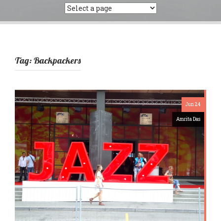
Tag:
Backpackers
Jun 24
Amrita Das