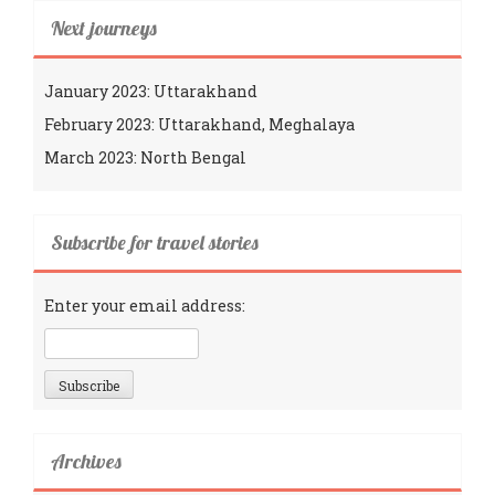
Next journeys
January 2023: Uttarakhand
February 2023: Uttarakhand, Meghalaya
March 2023: North Bengal
Subscribe for travel stories
Enter your email address:
Archives