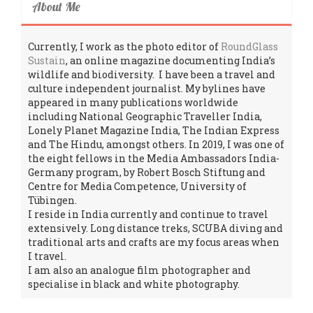
About Me
Currently, I work as the photo editor of
RoundGlass
Sustain
, an online magazine documenting India’s
wildlife and biodiversity. I have been a travel and
culture independent journalist. My bylines have
appeared in many publications worldwide
including National Geographic Traveller India,
Lonely Planet Magazine India, The Indian Express
and The Hindu, amongst others. In 2019, I was one of
the eight fellows in the Media Ambassadors India-
Germany program, by Robert Bosch Stiftung and
Centre for Media Competence, University of
Tübingen.
I reside in India currently and continue to travel
extensively. Long distance treks, SCUBA diving and
traditional arts and crafts are my focus areas when
I travel.
I am also an analogue film photographer and
specialise in black and white photography.