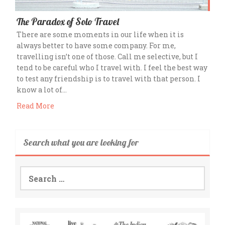
The Paradox of Solo Travel
There are some moments in our life when it is
always better to have some company. For me,
travelling isn’t one of those. Call me selective, but I
tend to be careful who I travel with. I feel the best way
to test any friendship is to travel with that person. I
know a lot of…
Read More
Search what you are looking for
Search
for: