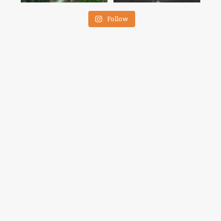
Follow