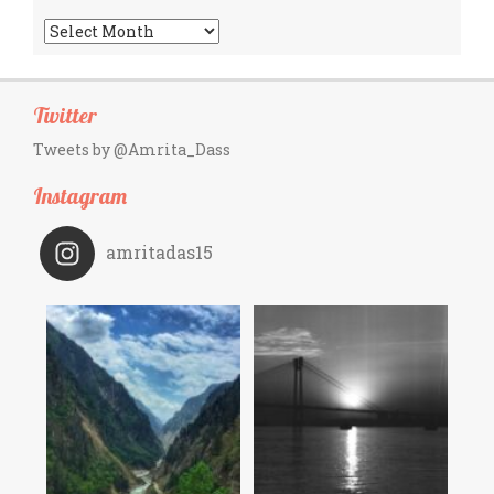
Archives
Twitter
Tweets by @Amrita_Dass
Instagram
amritadas15