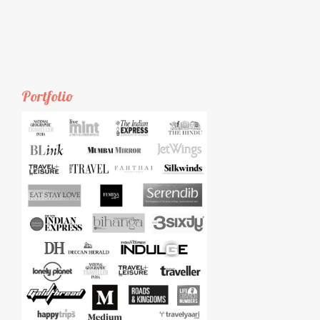
Portfolio