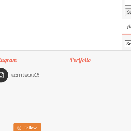
A
Ar
tagram
Portfolio
amritadas15
Follow