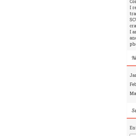
Co
I 
tr
SC
cra
I 
an
ph
N
Ja
Fe
Ma
Su
En