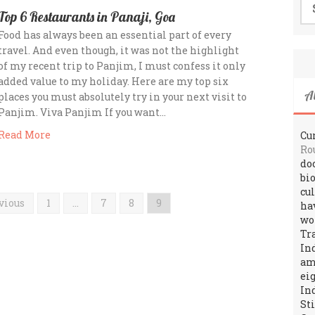
for
Top 6 Restaurants in Panaji, Goa
Food has always been an essential part of every
travel. And even though, it was not the highlight
of my recent trip to Panjim, I must confess it only
added value to my holiday. Here are my top six
A
places you must absolutely try in your next visit to
Panjim. Viva Panjim If you want…
Read More
Cur
Ro
do
bi
cu
vious
1
…
7
8
9
ha
wo
Tr
In
amo
ei
In
St