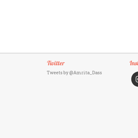
Twitter
Ins
Tweets by @Amrita_Dass