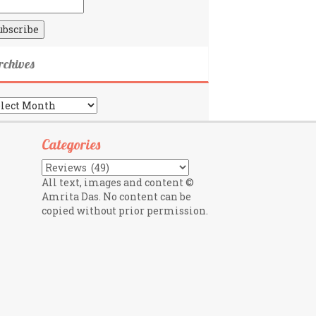
rchives
chives
Categories
Categories
All text, images and content ©
Amrita Das. No content can be
copied without prior permission.