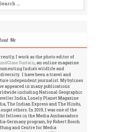
:
bout Me
rently, I work as the photo editor of
undGlass Sustain
, an online magazine
cumenting India’s wildlife and
odiversity. I have been a travel and
lture independent journalist. My bylines
ve appeared in many publications
rldwide including National Geographic
aveller India, Lonely Planet Magazine
dia, The Indian Express and The Hindu,
ngst others. In 2019, I was one of the
ght fellows in the Media Ambassadors
dia-Germany program, by Robert Bosch
iftung and Centre for Media