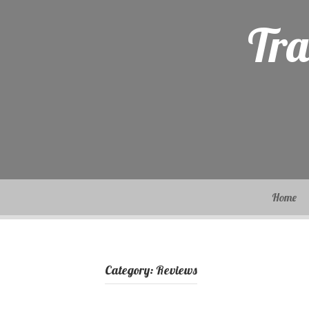
Skip
to
Tra
content
Home
Category:
Reviews