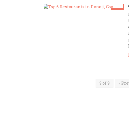
Dec 9
Amrita Das
9 of 9
« Pre