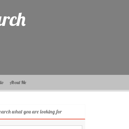
arch
lio
About Me
earch what you are looking for
arch