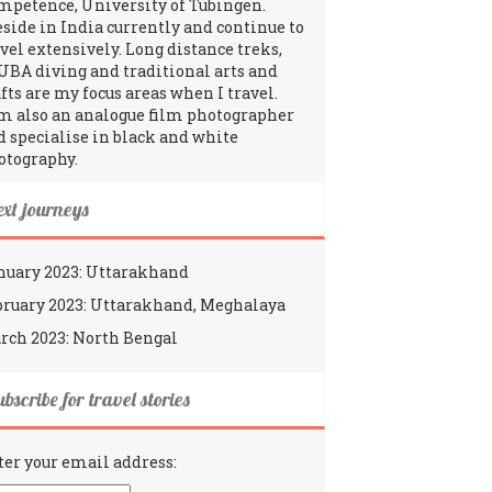
mpetence, University of Tübingen.
reside in India currently and continue to
avel extensively. Long distance treks,
UBA diving and traditional arts and
fts are my focus areas when I travel.
am also an analogue film photographer
d specialise in black and white
otography.
ext journeys
nuary 2023: Uttarakhand
bruary 2023: Uttarakhand, Meghalaya
rch 2023: North Bengal
bscribe for travel stories
ter your email address: