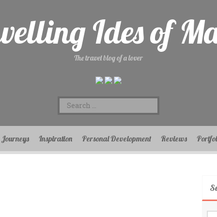
velling Ides of M
The travel blog of a lover
Search
for:
Journeys
Inspiration
Personal Development
Reviews
Portfo
S
Se