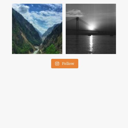
Follow