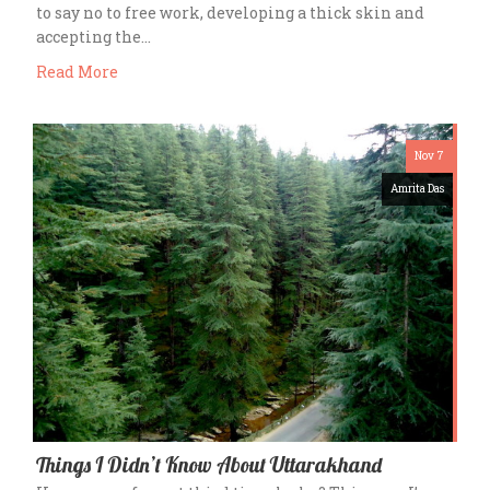
to say no to free work, developing a thick skin and
accepting the…
Read More
Nov 7
Amrita Das
Things I Didn’t Know About Uttarakhand