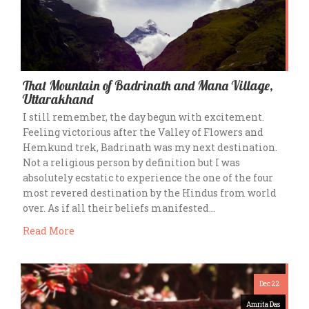
That Mountain of Badrinath and Mana Village,
Uttarakhand
I still remember, the day begun with excitement.
Feeling victorious after the Valley of Flowers and
Hemkund trek, Badrinath was my next destination.
Not a religious person by definition but I was
absolutely ecstatic to experience the one of the four
most revered destination by the Hindus from world
over. As if all their beliefs manifested…
Read More
Dec 22
Amrita Das