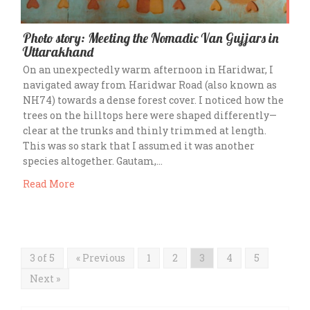
Photo story: Meeting the Nomadic Van Gujjars in
Uttarakhand
On an unexpectedly warm afternoon in Haridwar, I
navigated away from Haridwar Road (also known as
NH74) towards a dense forest cover. I noticed how the
trees on the hilltops here were shaped differently—
clear at the trunks and thinly trimmed at length.
This was so stark that I assumed it was another
species altogether. Gautam,…
Read More
3 of 5
« Previous
1
2
3
4
5
Next »