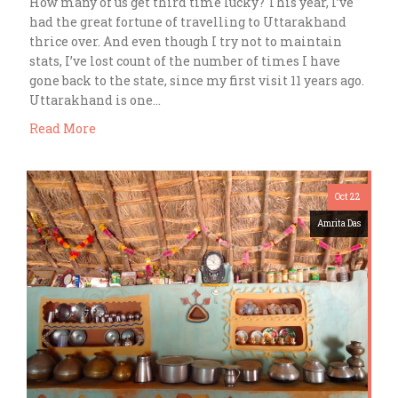
How many of us get third time lucky? This year, I’ve
had the great fortune of travelling to Uttarakhand
thrice over. And even though I try not to maintain
stats, I’ve lost count of the number of times I have
gone back to the state, since my first visit 11 years ago.
Uttarakhand is one…
Read More
Oct 22
Amrita Das