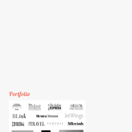
Portfolio