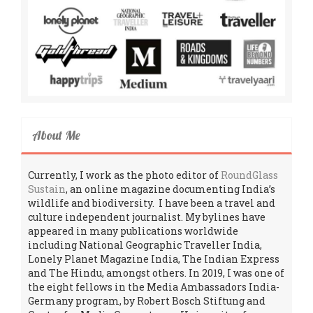
About Me
Currently, I work as the photo editor of
RoundGlass
Sustain
, an online magazine documenting India’s
wildlife and biodiversity. I have been a travel and
culture independent journalist. My bylines have
appeared in many publications worldwide
including National Geographic Traveller India,
Lonely Planet Magazine India, The Indian Express
and The Hindu, amongst others. In 2019, I was one of
the eight fellows in the Media Ambassadors India-
Germany program, by Robert Bosch Stiftung and