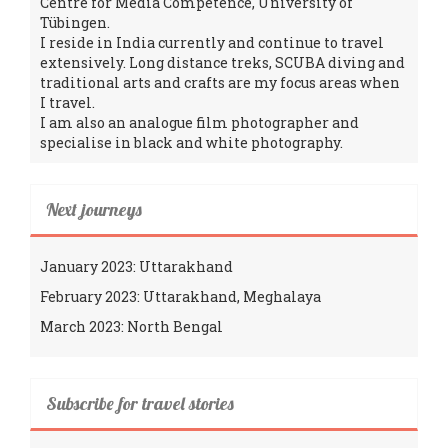
Centre for Media Competence, University of
Tübingen.
I reside in India currently and continue to travel
extensively. Long distance treks, SCUBA diving and
traditional arts and crafts are my focus areas when
I travel.
I am also an analogue film photographer and
specialise in black and white photography.
Next journeys
January 2023: Uttarakhand
February 2023: Uttarakhand, Meghalaya
March 2023: North Bengal
Subscribe for travel stories