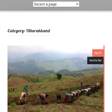
Category:
Uttarakhand
Apr 21
Amrita Das