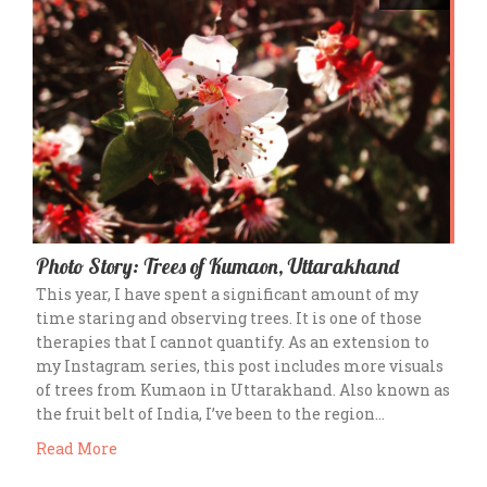
Photo Story: Trees of Kumaon, Uttarakhand
This year, I have spent a significant amount of my
time staring and observing trees. It is one of those
therapies that I cannot quantify. As an extension to
my Instagram series, this post includes more visuals
of trees from Kumaon in Uttarakhand. Also known as
the fruit belt of India, I’ve been to the region…
Read More