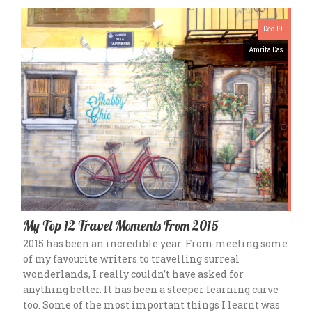
Dec 19
Amrita Das
My Top 12 Travel Moments From 2015
2015 has been an incredible year. From meeting some
of my favourite writers to travelling surreal
wonderlands, I really couldn’t have asked for
anything better. It has been a steeper learning curve
too. Some of the most important things I learnt was