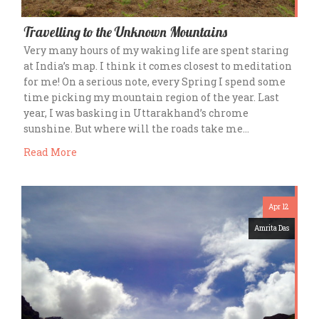
Travelling to the Unknown Mountains
Very many hours of my waking life are spent staring
at India’s map. I think it comes closest to meditation
for me! On a serious note, every Spring I spend some
time picking my mountain region of the year. Last
year, I was basking in Uttarakhand’s chrome
sunshine. But where will the roads take me…
Read More
Apr 12
Amrita Das