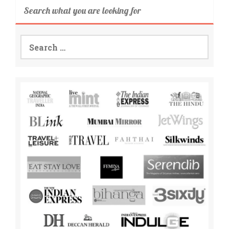
Search what you are looking for
Search
for: