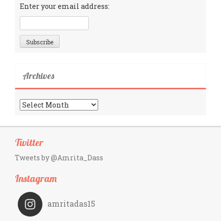
Enter your email address:
Archives
Archives
Twitter
Tweets by @Amrita_Dass
Instagram
amritadas15