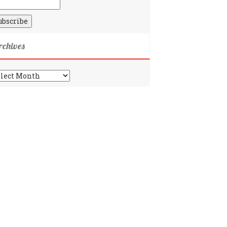
rchives
chives