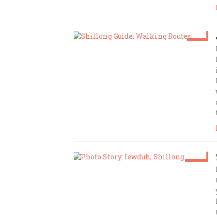
Feb 4
Amrita Das
Jan 12
Amrita Das