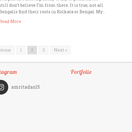
still don’t believe I’m from there. It is true, not all
Bengalis find their roots in Kolkata or Bengal. My…
Read More
evious
1
2
3
Next »
tagram
Portfolio
amritadas15