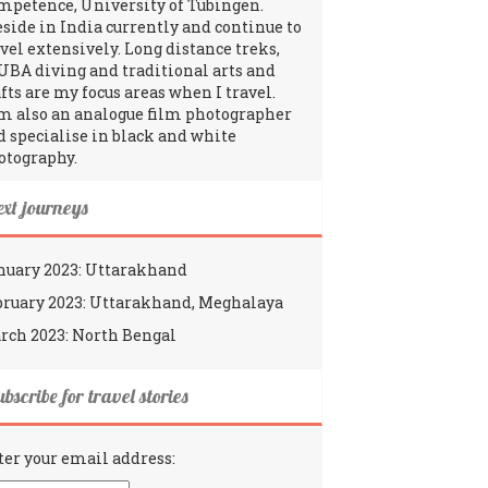
mpetence, University of Tübingen.
reside in India currently and continue to
avel extensively. Long distance treks,
UBA diving and traditional arts and
fts are my focus areas when I travel.
am also an analogue film photographer
d specialise in black and white
otography.
ext journeys
nuary 2023: Uttarakhand
bruary 2023: Uttarakhand, Meghalaya
rch 2023: North Bengal
bscribe for travel stories
ter your email address: