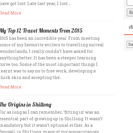
have got lost. Late last year, I lost…
Read More
A
My Top 12 Travel Moments From 2015
2015 has been an incredible year. From meeting
Ar
some of my favourite writers to travelling surreal
wonderlands, I really couldn’t have asked for
anything better. It has been a steeper learning
curve too. Some of the most important things I
learnt was to say no to free work, developing a
thick skin and accepting the…
Read More
The Origins in Shillong
For as long as I can remember, ‘fitting in’ was an
essential part of growing up in Shillong. It wasn’t
mandatory, but it wasn’t optional either. As a
Bengali in Shillong, many of my acquaintances