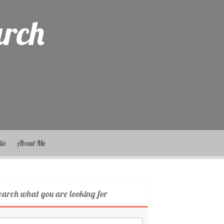
arch
lio
About Me
earch what you are looking for
arch