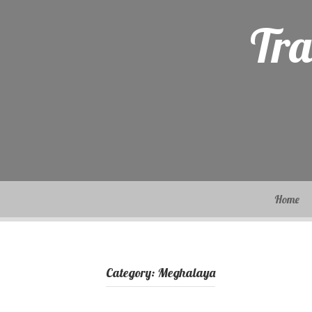
Skip
to
Tra
content
Home
Category:
Meghalaya