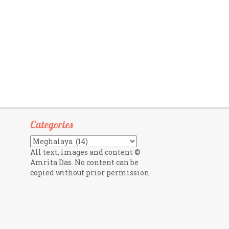
Categories
Categories
All text, images and content ©
Amrita Das. No content can be
copied without prior permission.