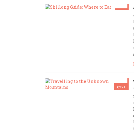
Mar 2
Amrita Das
Apr 21
Amrita Das