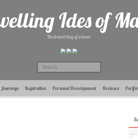
velling Ides of M
The travel blog of a lover
Search
for:
Journeys
Inspiration
Personal Development
Reviews
Portfo
S
Se