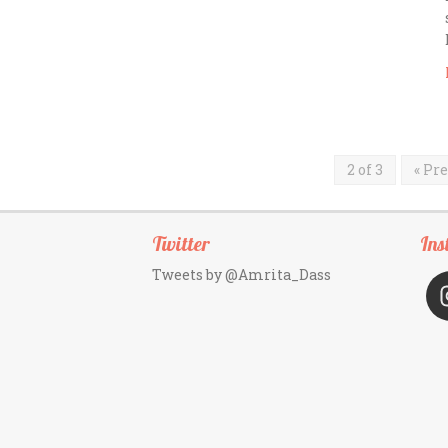
2 of 3
« Pr
Twitter
Ins
Tweets by @Amrita_Dass