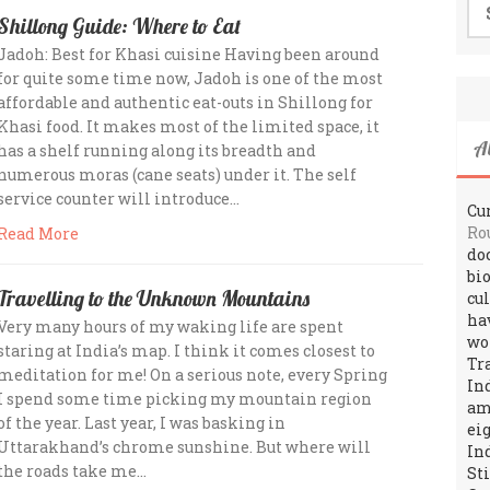
for
Shillong Guide: Where to Eat
Jadoh: Best for Khasi cuisine Having been around
for quite some time now, Jadoh is one of the most
affordable and authentic eat-outs in Shillong for
Khasi food. It makes most of the limited space, it
A
has a shelf running along its breadth and
numerous moras (cane seats) under it. The self
service counter will introduce…
Cur
Ro
Read More
do
bi
Travelling to the Unknown Mountains
cu
ha
Very many hours of my waking life are spent
wo
staring at India’s map. I think it comes closest to
Tr
meditation for me! On a serious note, every Spring
In
I spend some time picking my mountain region
amo
of the year. Last year, I was basking in
ei
Uttarakhand’s chrome sunshine. But where will
In
the roads take me…
St