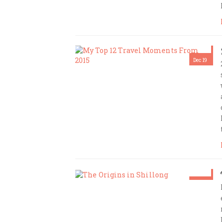
Dec 19
Amrita Das
Dec 12
Amrita Das