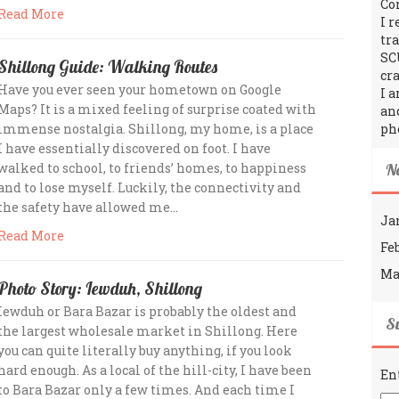
Co
Read More
I 
tr
SC
Shillong Guide: Walking Routes
cra
Have you ever seen your hometown on Google
I 
Maps? It is a mixed feeling of surprise coated with
an
immense nostalgia. Shillong, my home, is a place
ph
I have essentially discovered on foot. I have
walked to school, to friends’ homes, to happiness
N
and to lose myself. Luckily, the connectivity and
the safety have allowed me…
Ja
Read More
Fe
Ma
Photo Story: Iewduh, Shillong
Iewduh or Bara Bazar is probably the oldest and
Su
the largest wholesale market in Shillong. Here
you can quite literally buy anything, if you look
hard enough. As a local of the hill-city, I have been
En
to Bara Bazar only a few times. And each time I