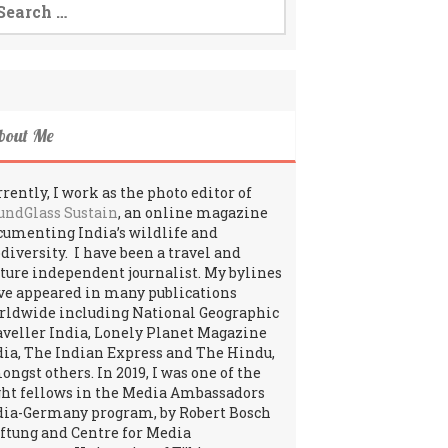
:
bout Me
rently, I work as the photo editor of
undGlass Sustain
, an online magazine
cumenting India’s wildlife and
odiversity. I have been a travel and
lture independent journalist. My bylines
ve appeared in many publications
rldwide including National Geographic
aveller India, Lonely Planet Magazine
dia, The Indian Express and The Hindu,
ngst others. In 2019, I was one of the
ght fellows in the Media Ambassadors
dia-Germany program, by Robert Bosch
iftung and Centre for Media